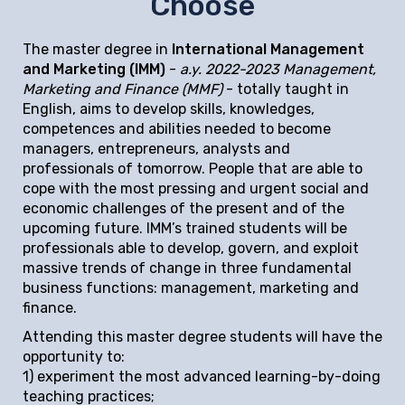
Choose
The master degree in
International Management
and Marketing (IMM)
-
a.y. 2022-2023 Management,
Marketing and Finance (MMF)
- totally taught in
English, aims to develop skills, knowledges,
competences and abilities needed to become
managers, entrepreneurs, analysts and
professionals of tomorrow. People that are able to
cope with the most pressing and urgent social and
economic challenges of the present and of the
upcoming future. IMM’s trained students will be
professionals able to develop, govern, and exploit
massive trends of change in three fundamental
business functions: management, marketing and
finance.
Attending this master degree students will have the
opportunity to:
1) experiment the most advanced learning-by-doing
teaching practices;