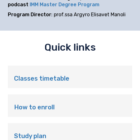
podcast
IMM Master Degree Program
Program Director
: prof.ssa Argyro Elisavet Manoli
Quick links
Classes timetable
How to enroll
Study plan