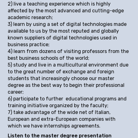
2) live a teaching experience which is highly
affected by the most advanced and cutting-edge
academic research;
3) learn by using a set of digital technologies made
available to us by the most reputed and globally
known suppliers of digital technologies used in
business practice;
4) learn from dozens of visiting professors from the
best business schools of the world;
5) study and live in a multicultural environment due
to the great number of exchange and foreign
students that increasingly choose our master
degree as the best way to begin their professional
career;
6) participate to further educational programs and
training initiative organized by the faculty;
7) take advantage of the wide net of Italian,
European and extra-European companies with
which we have internships agreements.
Listen to the master degree presentation