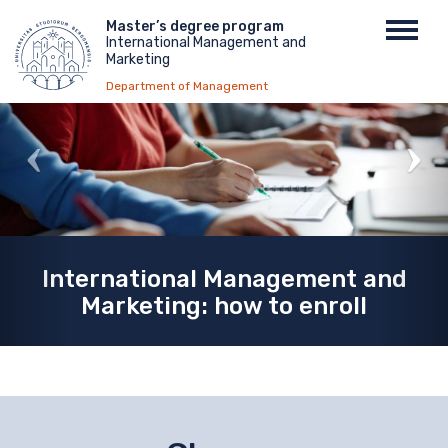
Skip
Menu
Master’s degree program
Toggl
to
International Management and
top
navig
main
Marketing
content
Department of Management
International Management and
Marketing: how to enroll