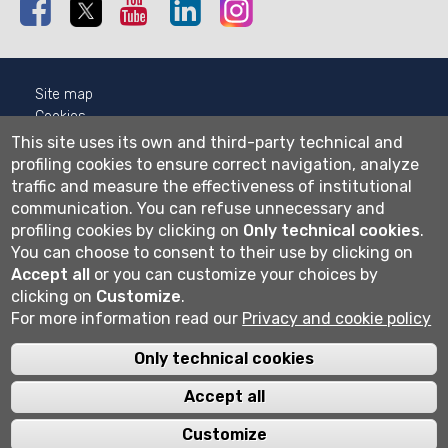
Facebook
Twitter
Youtube
Linkedin
Instagram
Site map
Cookies
Privacy
This site uses its own and third-party technical and
Cookie settings
profiling cookies to ensure correct navigation, analyze
traffic and measure the effectiveness of institutional
Wi-fi
communication.
You can refuse unnecessary and
Webmail
profiling cookies by clicking on
Only technical cookies
.
You can choose to consent to their use by clicking on
Accept all
or you can customize your choices by
clicking on
Customize
.
Università degli studi di Bergamo
For more information read our
Privacy and cookie policy
via Salvecchio 19
24129 Bergamo
Cod. Fiscale 80004350163
Only technical cookies
P.IVA 01612800167
Centralino 035 2052111
Accept all
Customize