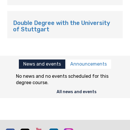
Double Degree with the University
of Stuttgart
News and events
Announcements
No news and no events scheduled for this
degree course.
All news and events